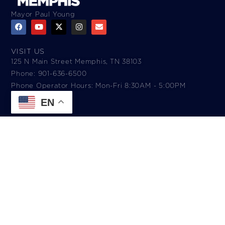
Mayor Paul Young
VISIT US
125 N Main Street Memphis, TN 38103
Phone: 901-636-6500
Phone Operator Hours: Mon-Fri 8:30AM - 5:00PM​
EN