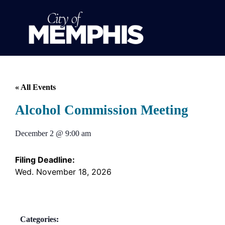
« All Events
Alcohol Commission Meeting
December 2
@
9:00 am
Filing Deadline:
Wed. November 18, 2026
Categories: