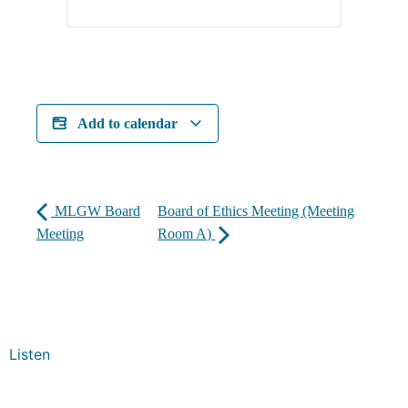
Add to calendar
MLGW Board
Board of Ethics Meeting (Meeting
Meeting
Room A)
Listen