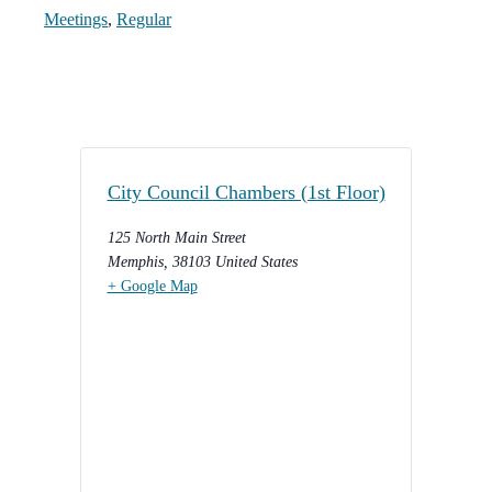
Meetings
,
Regular
City Council Chambers (1st Floor)
125 North Main Street
Memphis
,
38103
United States
+ Google Map