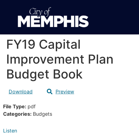
FY19 Capital
Improvement Plan
Budget Book
Download
Preview
File Type:
pdf
Categories:
Budgets
Listen