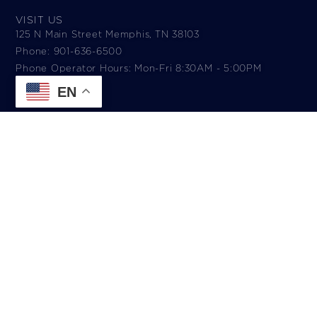
VISIT US
125 N Main Street Memphis, TN 38103
Phone: 901-636-6500
Phone Operator Hours: Mon-Fri 8:30AM - 5:00PM​
EN