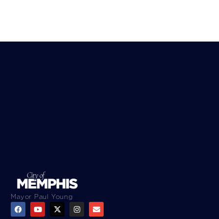
Mayor Paul Young