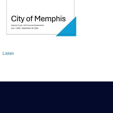
Listen