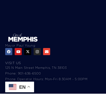
Mayor Paul Young
VISIT US
125 N Main Street Memphis, TN 38103
Phone: 901-636-6500
Phone Operator Hours: Mon-Fri 8:30AM - 5:00PM​
EN