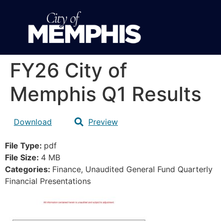
FY26 City of
Memphis Q1 Results
Download
Preview
File Type:
pdf
File Size:
4 MB
Categories:
Finance, Unaudited General Fund Quarterly
Financial Presentations