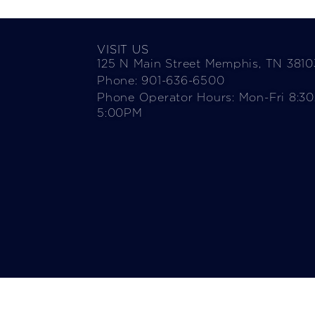
VISIT US
125 N Main Street Memphis, TN 3810
Phone: 901-636-6500
Phone Operator Hours: Mon-Fri 8:3
5:00PM​