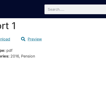
rt 1
nload
Preview
ype:
pdf
ories:
2016, Pension