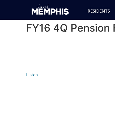
RESIDENTS
FY16 4Q Pension 
Listen