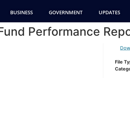
BUSINESS
GOVERNMENT
UPDATES
Fund Performance Repo
Dow
File T
Categ