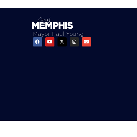
Mayor Paul Young