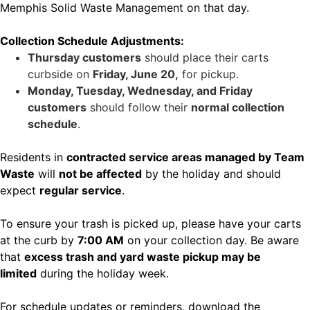
Memphis Solid Waste Management on that day.
Collection Schedule Adjustments:
Thursday customers
should place their carts
curbside on
Friday, June 20,
for pickup.
Monday, Tuesday, Wednesday, and Friday
customers
should follow their
normal collection
schedule
.
Residents in
contracted service areas managed by Team
Waste
will
not be affected
by the holiday and should
expect
regular service
.
To ensure your trash is picked up, please have your carts
at the curb by
7:00 AM
on your collection day. Be aware
that
excess trash and yard waste pickup may be
limited
during the holiday week.
For schedule updates or reminders, download the