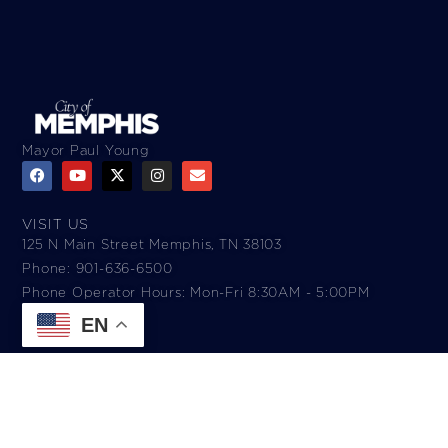
Mayor Paul Young
VISIT US
125 N Main Street Memphis, TN 38103
Phone: 901-636-6500
Phone Operator Hours: Mon-Fri 8:30AM - 5:00PM​
EN