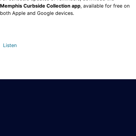
Memphis Curbside Collection app
, available for free on
both Apple and Google devices.
Listen