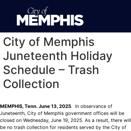
City of Memphis
Juneteenth Holiday
Schedule – Trash
Collection
MEMPHIS, Tenn. June 13, 2025
. In observance of
Juneteenth, City of Memphis government offices will be
closed on Wednesday, June 19, 2025. As a result, there will
be no trash collection for residents served by the City of