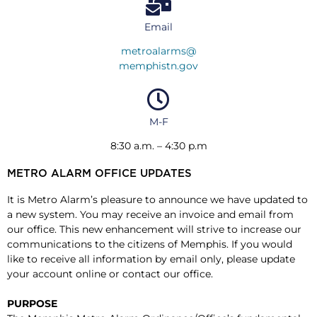
Email
metroalarms@
memphistn.gov
M-F
8:30 a.m. – 4:30 p.m
METRO ALARM OFFICE UPDATES
It is Metro Alarm’s pleasure to announce we have updated to
a new system. You may receive an invoice and email from
our office. This new enhancement will strive to increase our
communications to the citizens of Memphis. If you would
like to receive all information by email only, please update
your account online or contact our office.
PURPOSE