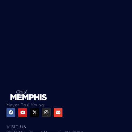
Mayor Paul Young
VISIT US