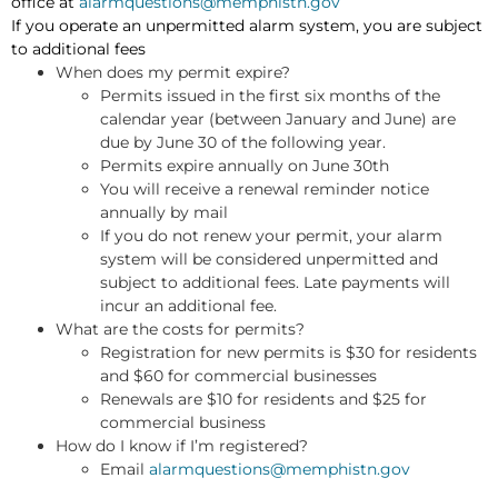
office at
alarmquestions@memphistn.gov
If you operate an unpermitted alarm system, you are subject
to additional fees
When does my permit expire?
Permits issued in the first six months of the
calendar year (between January and June) are
due by June 30 of the following year.
Permits expire annually on June 30th
You will receive a renewal reminder notice
annually by mail
If you do not renew your permit, your alarm
system will be considered unpermitted and
subject to additional fees. Late payments will
incur an additional fee.
What are the costs for permits?
Registration for new permits is $30 for residents
and $60 for commercial businesses
Renewals are $10 for residents and $25 for
commercial business
How do I know if I’m registered?
Email
alarmquestions@memphistn.gov