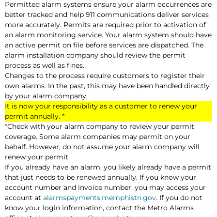
Permitted alarm systems ensure your alarm occurrences are
better tracked and help 911 communications deliver services
more accurately. Permits are required prior to activation of
an alarm monitoring service. Your alarm system should have
an active permit on file before services are dispatched. The
alarm installation company should review the permit
process as well as fines.
Changes to the process require customers to register their
own alarms. In the past, this may have been handled directly
by your alarm company.
It is now your responsibility as a customer to renew your
permit annually. *
*Check with your alarm company to review your permit
coverage. Some alarm companies may permit on your
behalf. However, do not assume your alarm company will
renew your permit.
If you already have an alarm, you likely already have a permit
that just needs to be renewed annually. If you know your
account number and invoice number, you may access your
account at
alarmspayments.memphistn.gov
. If you do not
know your login information, contact the Metro Alarms