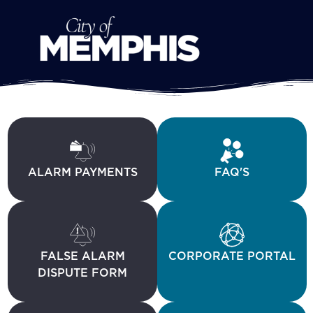
ALARM PAYMENTS
FAQ'S
FALSE ALARM
CORPORATE PORTAL
DISPUTE FORM