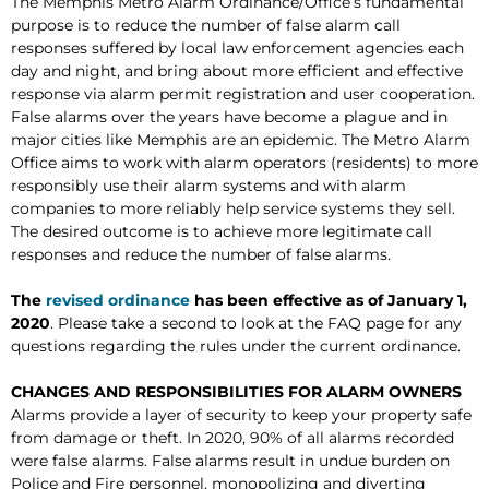
The Memphis Metro Alarm Ordinance/Office’s fundamental
purpose is to reduce the number of false alarm call
responses suffered by local law enforcement agencies each
day and night, and bring about more efficient and effective
response via alarm permit registration and user cooperation.
False alarms over the years have become a plague and in
major cities like Memphis are an epidemic. The Metro Alarm
Office aims to work with alarm operators (residents) to more
responsibly use their alarm systems and with alarm
companies to more reliably help service systems they sell.
The desired outcome is to achieve more legitimate call
responses and reduce the number of false alarms.
The
revised ordinance
has been effective as of January 1,
2020
. Please take a second to look at the FAQ page for any
questions regarding the rules under the current ordinance.
CHANGES AND RESPONSIBILITIES FOR ALARM OWNERS
Alarms provide a layer of security to keep your property safe
from damage or theft. In 2020, 90% of all alarms recorded
were false alarms. False alarms result in undue burden on
Police and Fire personnel, monopolizing and diverting