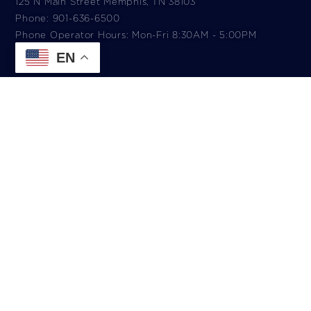
125 N Main Street Memphis, TN 38103
Phone: 901-636-6500
Phone Operator Hours: Mon-Fri 8:30AM - 5:00PM​
EN