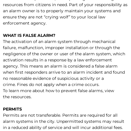
resources from citizens in need. Part of your responsibility as
an alarm owner is to properly maintain your systems and
ensure they are not “crying wolf” to your local law
enforcement agency.
WHAT IS FALSE ALARM?
The activation of an alarm system through mechanical
failure, malfunction, improper installation or through the
negligence of the owner or user of the alarm system, which
activation results in a response by a law enforcement
agency. This means an alarm is considered a false alarm
when first responders arrive to an alarm incident and found
no reasonable evidence of suspicious activity or a
crime. Fines do not apply when a crime occurs.
To learn more about how to prevent false alarms, view
the resources.
PERMITS
Permits are not transferable. Permits are required for all
alarm systems in the city. Unpermitted systems may result
in a reduced ability of service and will incur additional fees.