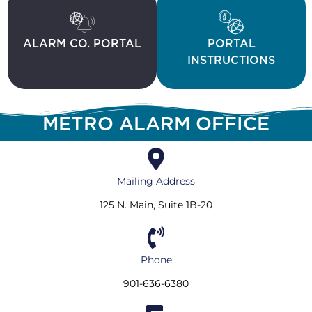
ALARM CO. PORTAL
PORTAL
INSTRUCTIONS
METRO ALARM OFFICE
Mailing Address
125 N. Main, Suite 1B-20
Phone
901-636-6380