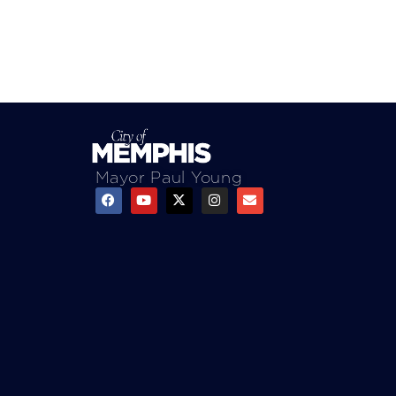
Mayor Paul Young