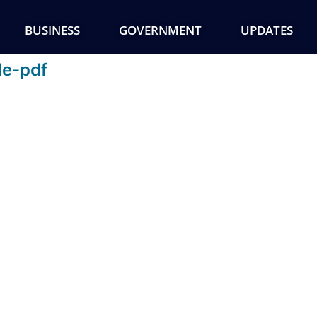
BUSINESS
GOVERNMENT
UPDATES
de-pdf