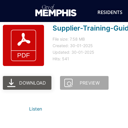
RESIDENTS
Supplier-Training-Gui
File size: 7.58 MB
Created: 30-01-2025
Updated: 30-01-2025
Hits: 541
DOWNLOAD
PREVIEW
Listen