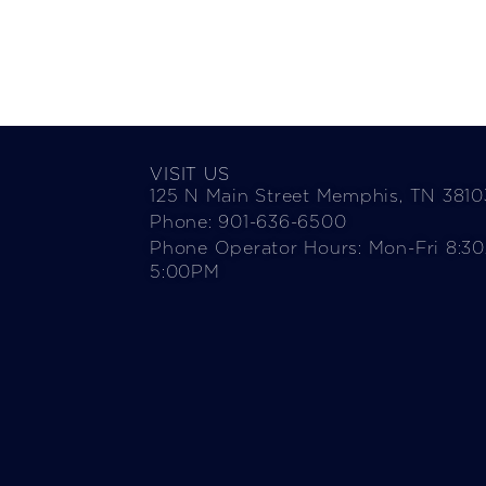
VISIT US
125 N Main Street Memphis, TN 3810
Phone: 901-636-6500
Phone Operator Hours: Mon-Fri 8:3
5:00PM​