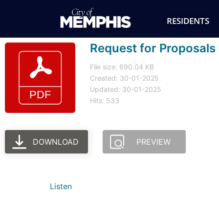
RESIDENTS
Request for Proposals
File size: 690.04 KB
Created: 30-01-2025
Updated: 30-01-2025
Hits: 533
DOWNLOAD
PREVIEW
Listen