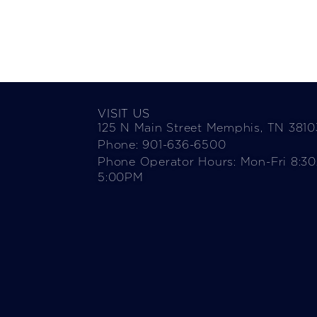
VISIT US
125 N Main Street Memphis, TN 3810
Phone: 901-636-6500
Phone Operator Hours: Mon-Fri 8:3
5:00PM​