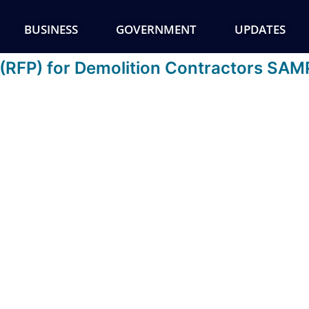
BUSINESS
GOVERNMENT
UPDATES
 (RFP) for Demolition Contractors SA