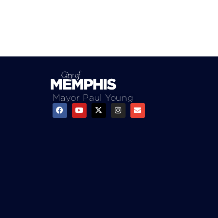
Mayor Paul Young