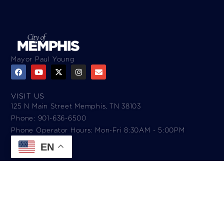
Mayor Paul Young
VISIT US
125 N Main Street Memphis, TN 38103
Phone: 901-636-6500
Phone Operator Hours: Mon-Fri 8:30AM - 5:00PM​
EN