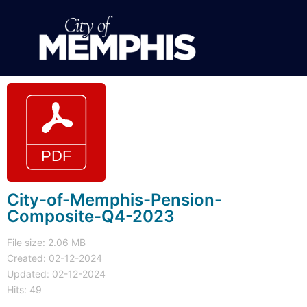
City-of-Memphis-Pension-
Composite-Q4-2023
File size: 2.06 MB
Created: 02-12-2024
Updated: 02-12-2024
Hits: 49