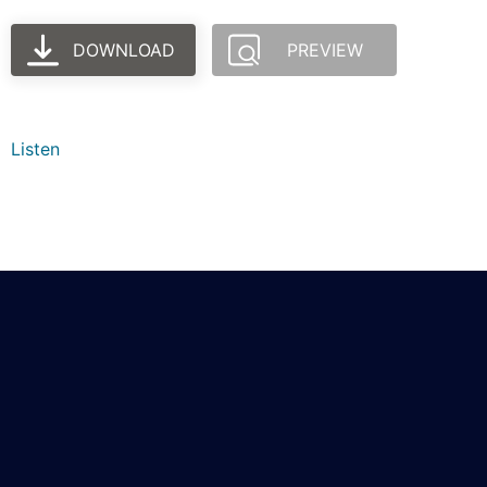
DOWNLOAD
PREVIEW
Listen