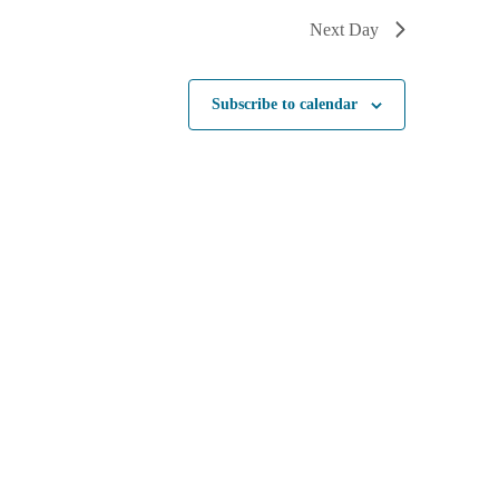
Next Day
Subscribe to calendar