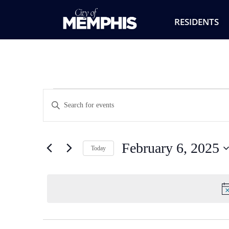
RESIDENTS
Events
Enter
Keyword.
Search
Search
for
Events
and
by
February 6, 2025
Keyword.
Today
Views
Select
date.
Navigation