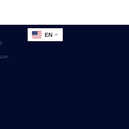
EN
3
0AM -