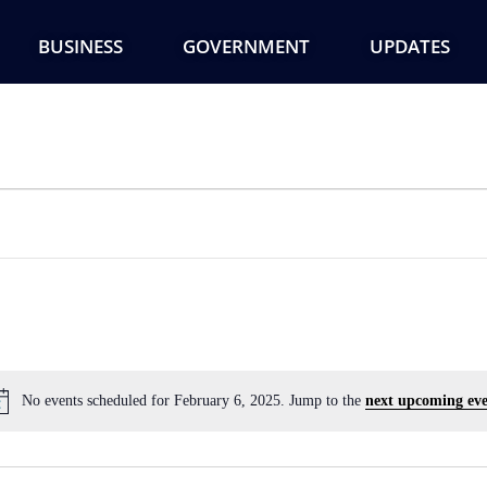
BUSINESS
GOVERNMENT
UPDATES
No events scheduled for February 6, 2025. Jump to the
next upcoming eve
Notice