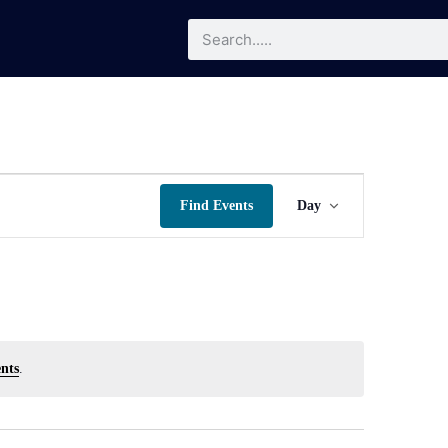
Event
Find Events
Day
Views
Navigatio
nts
.