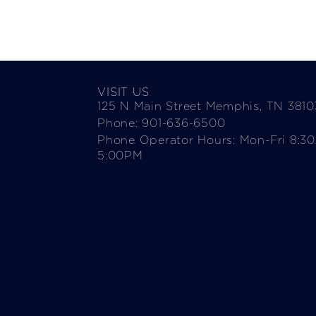
VISIT US
125 N Main Street Memphis, TN 3810
Phone: 901-636-6500
Phone Operator Hours: Mon-Fri 8:3
5:00PM​