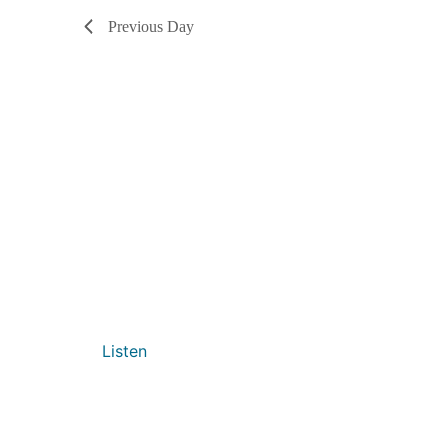
Previous Day
Listen