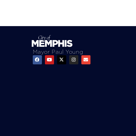
Mayor Paul Young