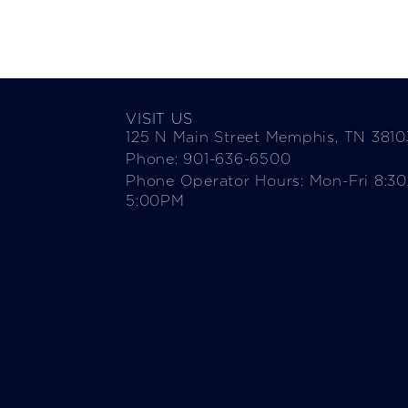
VISIT US
125 N Main Street Memphis, TN 3810
Phone: 901-636-6500
Phone Operator Hours: Mon-Fri 8:3
5:00PM​