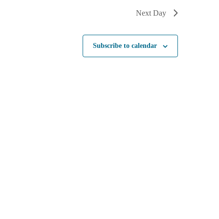
Next Day
Subscribe to calendar