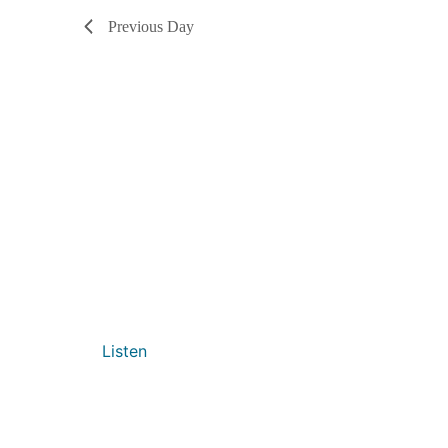
Previous Day
Listen