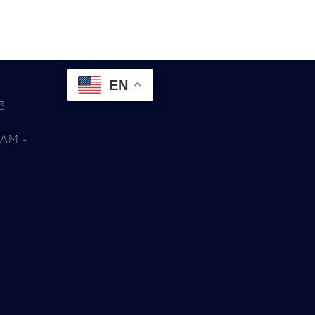
EN
3
0AM -