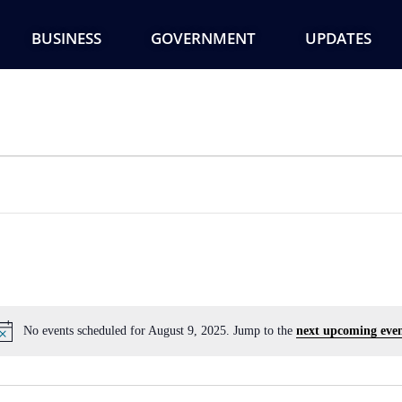
BUSINESS
GOVERNMENT
UPDATES
No events scheduled for August 9, 2025. Jump to the
next upcoming even
Notice