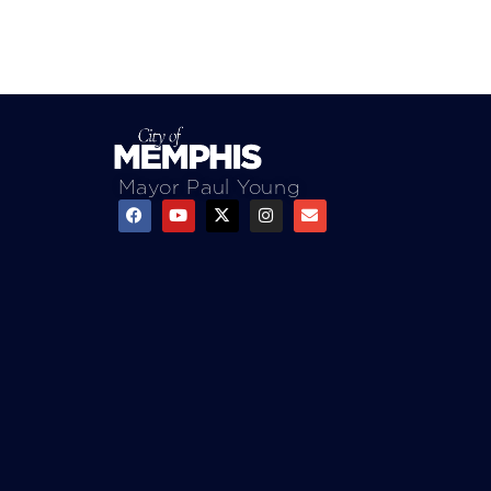
Mayor Paul Young