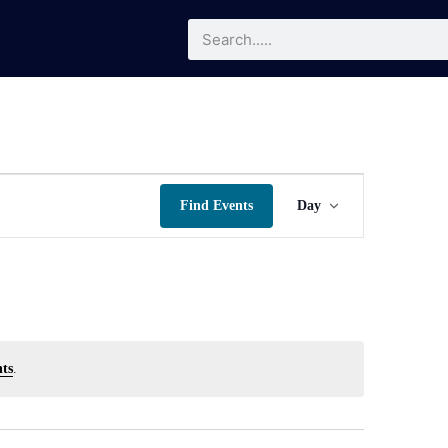
Event
Find Events
Day
Views
Navigatio
ts
.