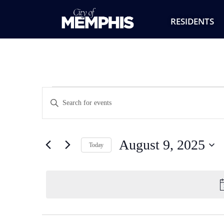
RESIDENTS
Events
Enter
Keyword.
Search
Search
for
Events
and
by
August 9, 2025
Keyword.
Today
Views
Select
date.
Navigation