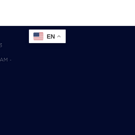
EN
3
0AM -