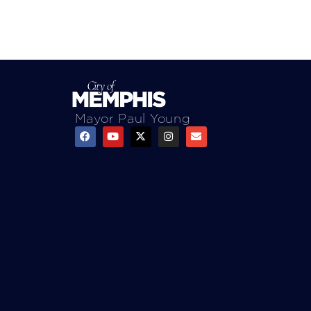
Mayor Paul Young