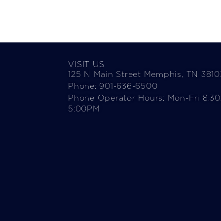
VISIT US
125 N Main Street Memphis, TN 3810
Phone: 901-636-6500
Phone Operator Hours: Mon-Fri 8:3
5:00PM​