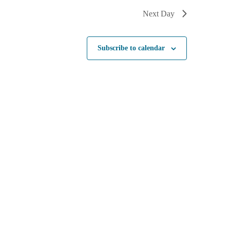
Next Day
Subscribe to calendar