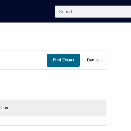
Event
Find Events
Day
Views
Navigatio
ents
.