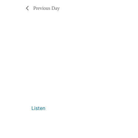
Previous Day
Listen