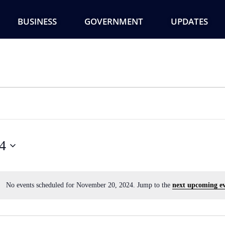
BUSINESS
GOVERNMENT
UPDATES
4
No events scheduled for November 20, 2024. Jump to the
next upcoming ev
Notice