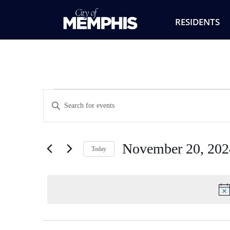
RESIDENTS
Events
Enter
Keyword.
Search
Search
for
Events
and
by
November 20, 202
Keyword.
Today
Views
Select
date.
Navigation