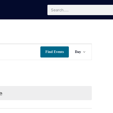
Event
Find Events
Day
Views
Navigatio
ts
.