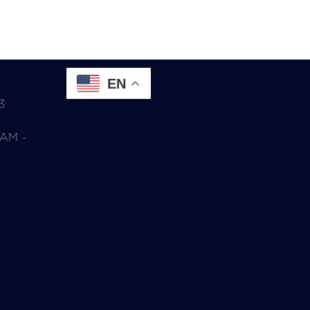
EN
3
0AM -