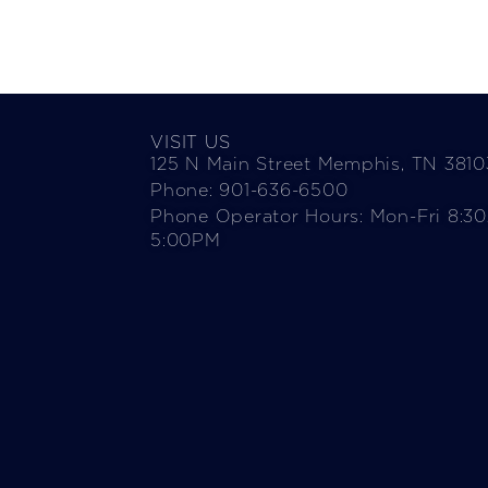
VISIT US
125 N Main Street Memphis, TN 3810
Phone: 901-636-6500
Phone Operator Hours: Mon-Fri 8:3
5:00PM​