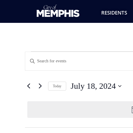
RESIDENTS
Events
Enter
Keyword.
Search
Search
for
Events
and
by
July 18, 2024
Keyword.
Today
Views
Select
date.
Navigation