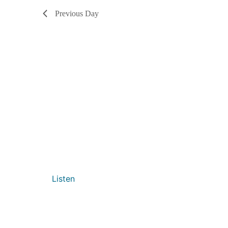
Previous Day
Listen