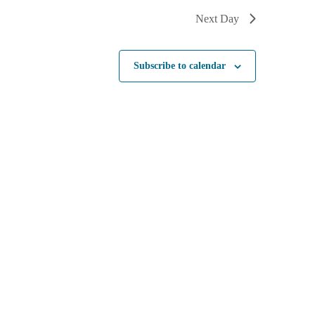
Next Day
Subscribe to calendar