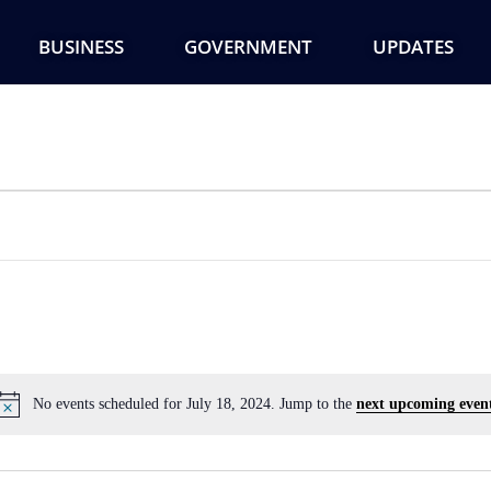
BUSINESS
GOVERNMENT
UPDATES
No events scheduled for July 18, 2024. Jump to the
next upcoming even
Notice