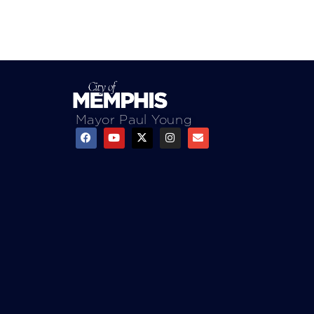
Mayor Paul Young