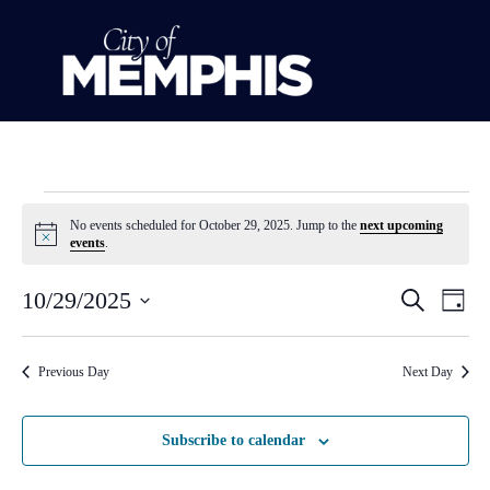
No events scheduled for October 29, 2025. Jump to the
next upcoming
Notice
events
.
Event
Ev
10/29/2025
Search
Day
Select
Vi
Sear
date.
Na
Previous Day
Next Day
and
View
Subscribe to calendar
Navig