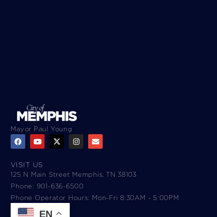
Mayor Paul Young
VISIT US
125 N Main Street Memphis, TN 38103
Phone: 901-636-6500
Phone Operator Hours: Mon-Fri 8:30AM - 5:00PM​
EN