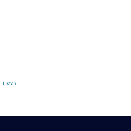
Listen