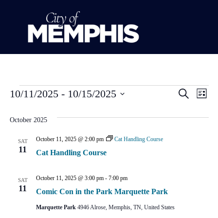
Event
Ev
10/11/2025
 - 
10/15/2025
Search
List
Select
Vi
Sear
date.
October 2025
Na
and
October 11, 2025 @ 2:00 pm
Cat Handling Course
SAT
View
11
Cat Handling Course
Navig
October 11, 2025 @ 3:00 pm
-
7:00 pm
SAT
11
Comic Con in the Park Marquette Park
Marquette Park
4946 Alrose, Memphis, TN, United States