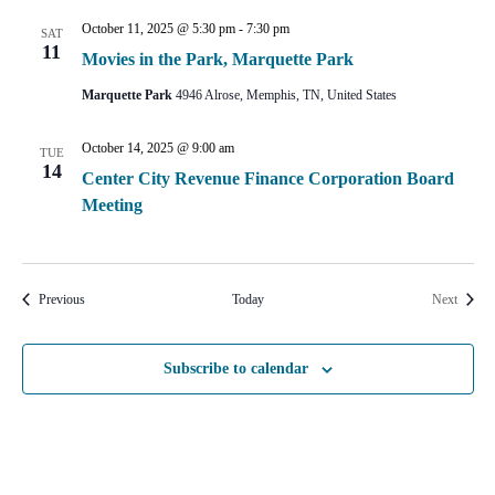
October 11, 2025 @ 5:30 pm
-
7:30 pm
SAT
11
Movies in the Park, Marquette Park
Marquette Park
4946 Alrose, Memphis, TN, United States
October 14, 2025 @ 9:00 am
TUE
14
Center City Revenue Finance Corporation Board
Meeting
Events
Events
Previous
Today
Next
Subscribe to calendar