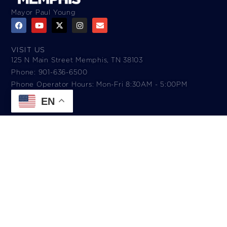
Mayor Paul Young
VISIT US
125 N Main Street Memphis, TN 38103
Phone: 901-636-6500
Phone Operator Hours: Mon-Fri 8:30AM - 5:00PM​
EN