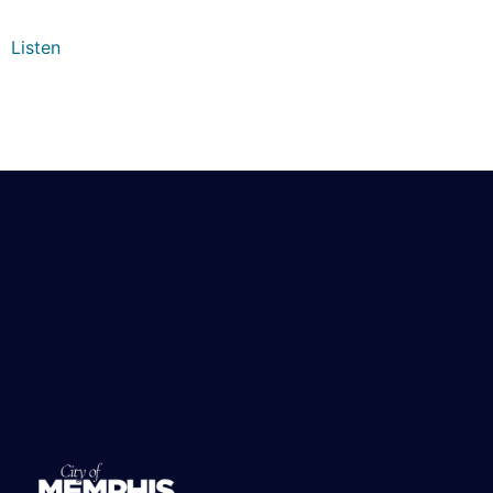
Listen