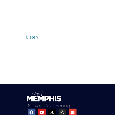
Listen
Mayor Paul Young