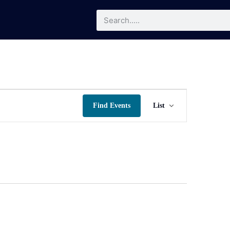
Event
Find Events
List
Views
Navigatio