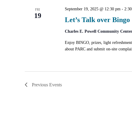
September 19, 2025 @ 12:30 pm
-
2:3
FRI
19
Let’s Talk over Bingo
Charles E. Powell Community Cente
Enjoy BINGO, prizes, light refreshmen
about PARC and submit on-site complain
Previous
Events