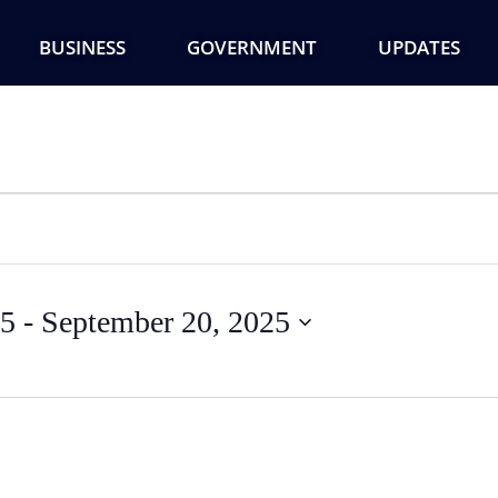
BUSINESS
GOVERNMENT
UPDATES
25
 - 
September 20, 2025