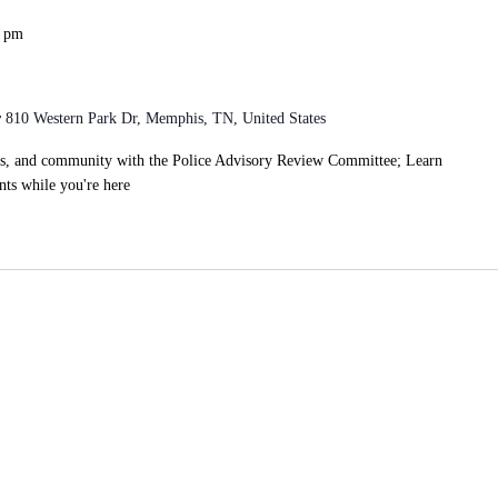
0 pm
r
810 Western Park Dr, Memphis, TN, United States
ts, and community with the Police Advisory Review Committee; Learn
ts while you're here