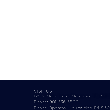
VISIT US
125 N Main Street Memphis, TN 3810
Phone: 901-636-6500
Phone Operator Hours: Mon-Fri 8:3