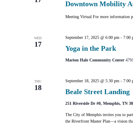
Downtown Mobility A
Meeting Virtual For more informatio
September 17, 2025 @ 6:00 pm
-
7:00
WED
17
Yoga in the Park
Marion Hale Community Center
479
September 18, 2025 @ 5:30 pm
-
7:00
THU
18
Beale Street Landing
251 Riverside Dr #0, Memphis, TN 3
The City of Memphis invites you to part
the Riverfront Master Plan—a vision tha