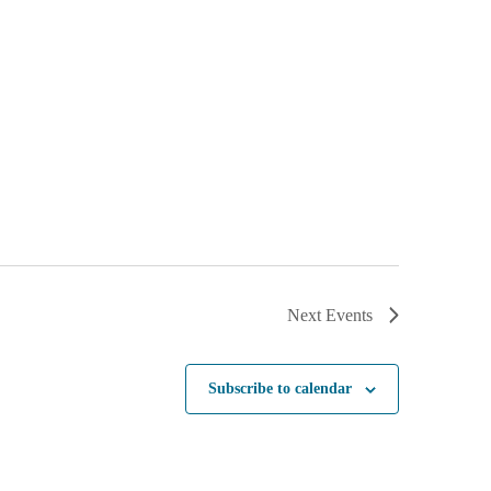
Next
Events
Subscribe to calendar