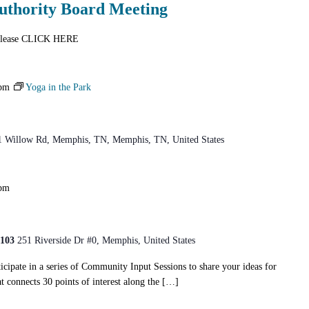
uthority Board Meeting
n please CLICK HERE
 pm
Yoga in the Park
1 Willow Rd, Memphis, TN, Memphis, TN, United States
 pm
8103
251 Riverside Dr #0, Memphis, United States
icipate in a series of Community Input Sessions to share your ideas for
t connects 30 points of interest along the […]