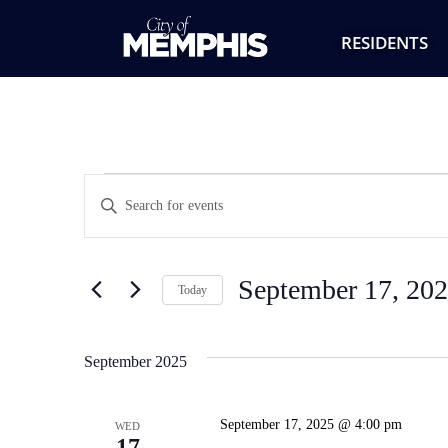
RESIDENTS
Events
Enter
Keyword.
Search
Search
for
Events
and
by
September 17, 20
Keyword.
Today
Views
Select
date.
Navigation
September 2025
September 17, 2025 @ 4:00 pm
WED
17