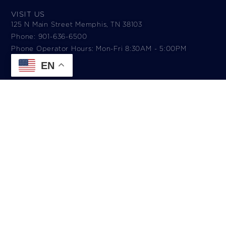
VISIT US
125 N Main Street Memphis, TN 38103
Phone: 901-636-6500
Phone Operator Hours: Mon-Fri 8:30AM - 5:00PM​
EN