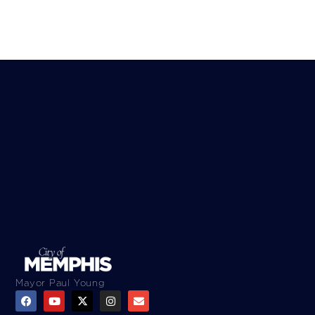
Mayor Paul Young