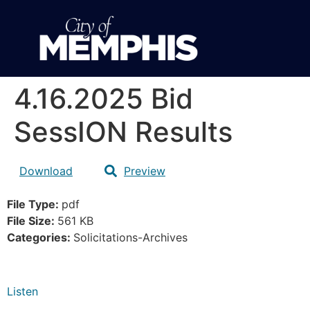
4.16.2025 Bid
SessION Results
Download
Preview
File Type:
pdf
File Size:
561 KB
Categories:
Solicitations-Archives
Listen